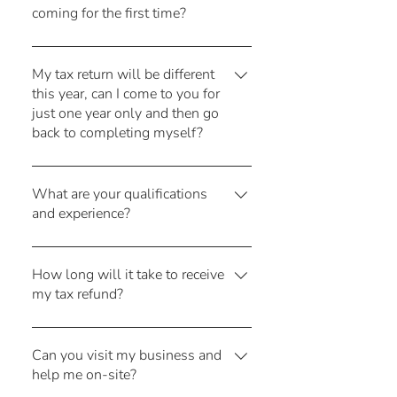
coming for the first time?
and at no extra cost!
All you need to do is make a booking
here! We'll send you a form to collect
My tax return will be different
this year, can I come to you for
your personal details and go from
just one year only and then go
there!
back to completing myself?
Absolutely! We are happy to help you
out in just the one year that you need
What are your qualifications
and experience?
help with. You might even decide to
stay with us as we make the whole
Both Leanne and Corinne have worked
process simple and easy.
in public practice since graduating.
How long will it take to receive
my tax refund?
That's over 40 years of combined
experience (we're old!!). We are both
The Australian Taxation Office typically
Chartered Accountants and Corinne is a
issues your tax refund within 14 days
Can you visit my business and
registered tax agent.
help me on-site?
of lodgement. Please remember to tell
us if you need to update your bank