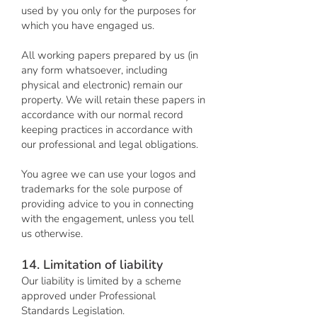
used by you only for the purposes for
which you have engaged us.
All working papers prepared by us (in
any form whatsoever, including
physical and electronic) remain our
property. We will retain these papers in
accordance with our normal record
keeping practices in accordance with
our professional and legal obligations.
You agree we can use your logos and
trademarks for the sole purpose of
providing advice to you in connecting
with the engagement, unless you tell
us otherwise.
14. Limitation of liability
Our liability is limited by a scheme
approved under Professional
Standards Legislation.