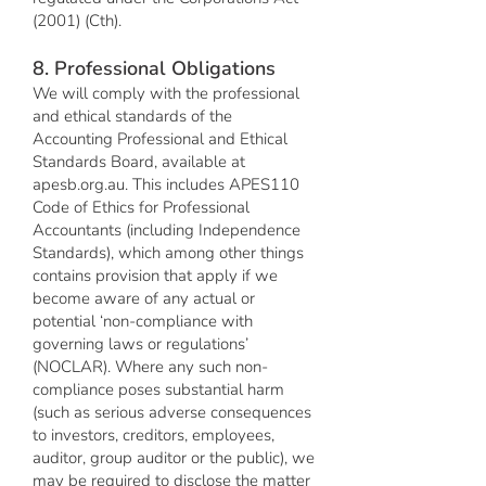
(2001) (Cth).
8. Professional Obligations
We will comply with the professional
and ethical standards of the
Accounting Professional and Ethical
Standards Board, available at
apesb.org.au. This includes APES110
Code of Ethics for Professional
Accountants (including Independence
Standards), which among other things
contains provision that apply if we
become aware of any actual or
potential ‘non-compliance with
governing laws or regulations’
(NOCLAR). Where any such non-
compliance poses substantial harm
(such as serious adverse consequences
to investors, creditors, employees,
auditor, group auditor or the public), we
may be required to disclose the matter