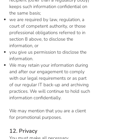
recipient (other than a regulatory body)
keeps such information confidential on
the same basis;
we are required by law, regulation, a
court of competent authority, or those
professional obligations referred to in
section 8 above, to disclose the
information, or
you give us permission to disclose the
information.
We may retain your information during
and after our engagement to comply
with our legal requirements or as part
of our regular IT back-up and archiving
practices. We will continue to hold such
information confidentially.
We may mention that you are a client
for promotional purposes.
12. Privacy
You must make all necessary