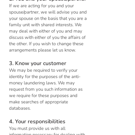
If we are acting for you and your
spouse/partner, we will advise you and
your spouse on the basis that you are a
family unit with shared interests. We
may deal with either of you and may
discuss with either of you the affairs of
the other. If you wish to change these
arrangements please let us know.
3. Know your customer
We may be required to verify your
identity for the purposes of the anti-
money laundering laws. We may
request from you such information as
we require for these purposes and
make searches of appropriate
databases.
4. Your responsibilities
You must provide us with all
information necessary for dealing with