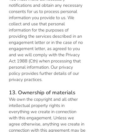
notifications and obtain any necessary
consents for us to process personal
information you provide to us. We
collect and use that personal
information for the purposes of
providing the services described in an
engagement letter or in the case of no
engagement letter, as agreed to you
and we will comply with the Privacy
Act 1988 (Cth) when processing that
personal information. Our privacy
policy provides further details of our
privacy practices.
13. Ownership of materials
We own the copyright and all other
intellectual property rights in
everything we create in connection
with this engagement. Unless we
agree otherwise, anything we create in
connection with this agreement may be