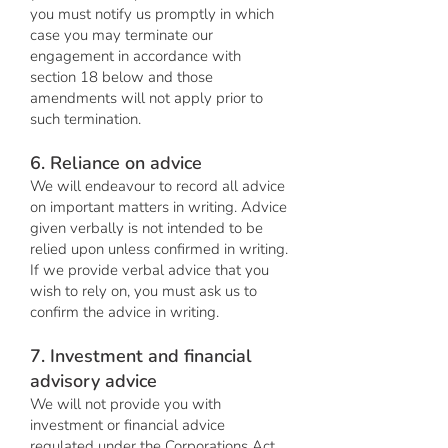
you must notify us promptly in which
case you may terminate our
engagement in accordance with
section 18 below and those
amendments will not apply prior to
such termination.
6. Reliance on advice
We will endeavour to record all advice
on important matters in writing. Advice
given verbally is not intended to be
relied upon unless confirmed in writing.
If we provide verbal advice that you
wish to rely on, you must ask us to
confirm the advice in writing.
7. Investment and financial
advisory advice
We will not provide you with
investment or financial advice
regulated under the Corporations Act