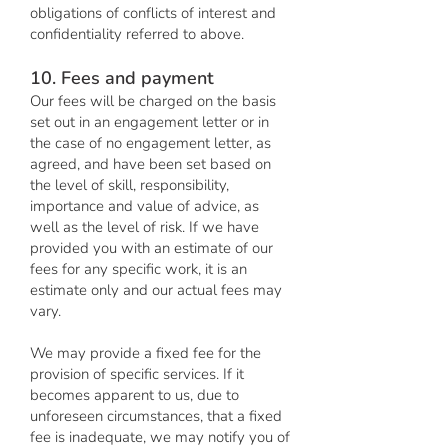
obligations of conflicts of interest and
confidentiality referred to above.
10. Fees and payment
Our fees will be charged on the basis
set out in an engagement letter or in
the case of no engagement letter, as
agreed, and have been set based on
the level of skill, responsibility,
importance and value of advice, as
well as the level of risk. If we have
provided you with an estimate of our
fees for any specific work, it is an
estimate only and our actual fees may
vary.
We may provide a fixed fee for the
provision of specific services. If it
becomes apparent to us, due to
unforeseen circumstances, that a fixed
fee is inadequate, we may notify you of