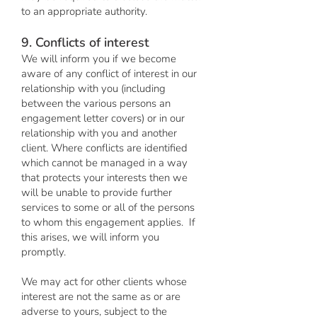
to an appropriate authority.
9. Conflicts of interest
We will inform you if we become
aware of any conflict of interest in our
relationship with you (including
between the various persons an
engagement letter covers) or in our
relationship with you and another
client. Where conflicts are identified
which cannot be managed in a way
that protects your interests then we
will be unable to provide further
services to some or all of the persons
to whom this engagement applies. If
this arises, we will inform you
promptly.
We may act for other clients whose
interest are not the same as or are
adverse to yours, subject to the