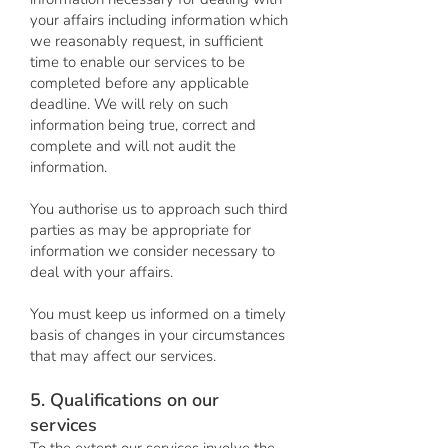
your affairs including information which
we reasonably request, in sufficient
time to enable our services to be
completed before any applicable
deadline. We will rely on such
information being true, correct and
complete and will not audit the
information.
You authorise us to approach such third
parties as may be appropriate for
information we consider necessary to
deal with your affairs.
You must keep us informed on a timely
basis of changes in your circumstances
that may affect our services.
5. Qualifications on our
services