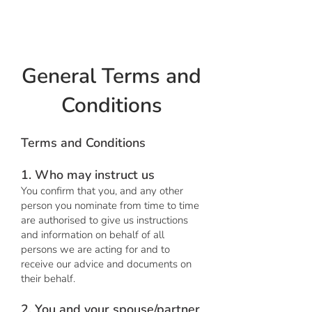
Hot Octopus
General Terms and
Conditions
Terms and Conditions
1. Who may instruct us
You confirm that you, and any other
person you nominate from time to time
are authorised to give us instructions
and information on behalf of all
persons we are acting for and to
receive our advice and documents on
their behalf.
2. You and your spouse/partner