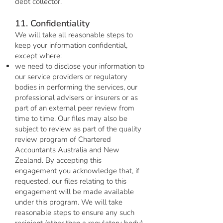
debt collector.
11. Confidentiality
We will take all reasonable steps to
keep your information confidential,
except where:
we need to disclose your information to
our service providers or regulatory
bodies in performing the services, our
professional advisers or insurers or as
part of an external peer review from
time to time. Our files may also be
subject to review as part of the quality
review program of Chartered
Accountants Australia and New
Zealand. By accepting this
engagement you acknowledge that, if
requested, our files relating to this
engagement will be made available
under this program. We will take
reasonable steps to ensure any such