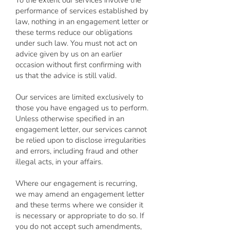
To the extent our services involve the
performance of services established by
law, nothing in an engagement letter or
these terms reduce our obligations
under such law. You must not act on
advice given by us on an earlier
occasion without first confirming with
us that the advice is still valid.
Our services are limited exclusively to
those you have engaged us to perform.
Unless otherwise specified in an
engagement letter, our services cannot
be relied upon to disclose irregularities
and errors, including fraud and other
illegal acts, in your affairs.
Where our engagement is recurring,
we may amend an engagement letter
and these terms where we consider it
is necessary or appropriate to do so. If
you do not accept such amendments,