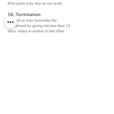
third party may rely on our work.
16. Termination
Each of us may terminate the
agreement by giving not less than 21
days’ notice in writing to the other
party except where a conflict of
interest has arisen, you fail to
cooperate with us or we have reason
to believe that you have provided us or
any other person with misleading or
factually inaccurate information, in
which case we may terminate this
agreement immediately. Termination
will not affect any accrued rights.
17. Communication
You must advise of any changes to
your contact details. We may send any
communication to the last contact
details you have provided. Unless you