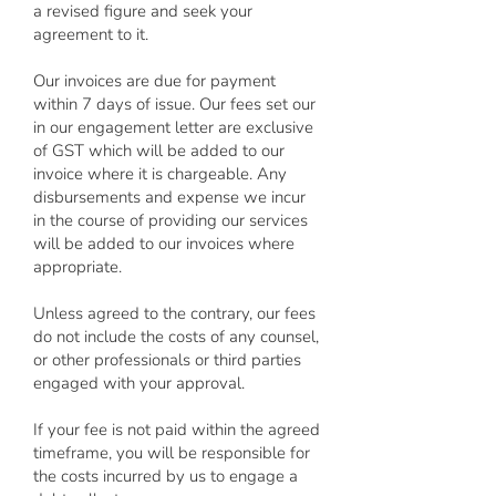
a revised figure and seek your
agreement to it.
Our invoices are due for payment
within 7 days of issue. Our fees set our
in our engagement letter are exclusive
of GST which will be added to our
invoice where it is chargeable. Any
disbursements and expense we incur
in the course of providing our services
will be added to our invoices where
appropriate.
Unless agreed to the contrary, our fees
do not include the costs of any counsel,
or other professionals or third parties
engaged with your approval.
If your fee is not paid within the agreed
timeframe, you will be responsible for
the costs incurred by us to engage a