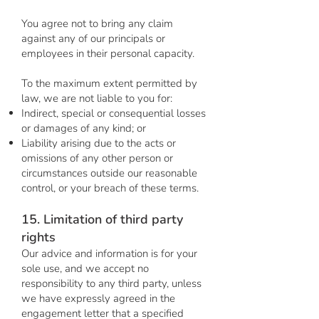
You agree not to bring any claim
against any of our principals or
employees in their personal capacity.
To the maximum extent permitted by
law, we are not liable to you for:
Indirect, special or consequential losses
or damages of any kind; or
Liability arising due to the acts or
omissions of any other person or
circumstances outside our reasonable
control, or your breach of these terms.
15. Limitation of third party
rights
Our advice and information is for your
sole use, and we accept no
responsibility to any third party, unless
we have expressly agreed in the
engagement letter that a specified